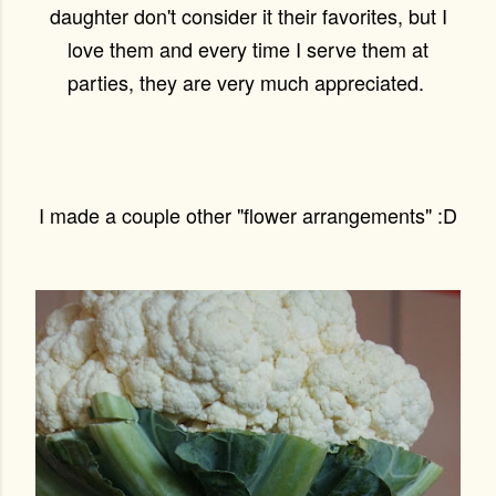
daughter don't consider it their favorites, but I
love them and every time I serve them at
parties, they are very much appreciated.
I made a couple other "flower arrangements" :D