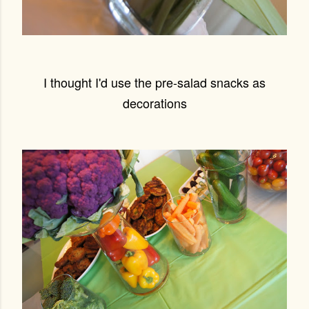
I thought I'd use the pre-salad snacks as
decorations