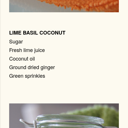
LIME BASIL COCONUT
Sugar
Fresh lime juice
Coconut oil
Ground dried ginger
Green sprinkles