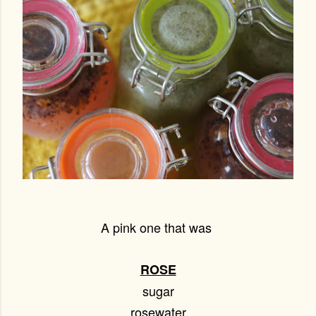
A pink one that was
ROSE
sugar
rosewater