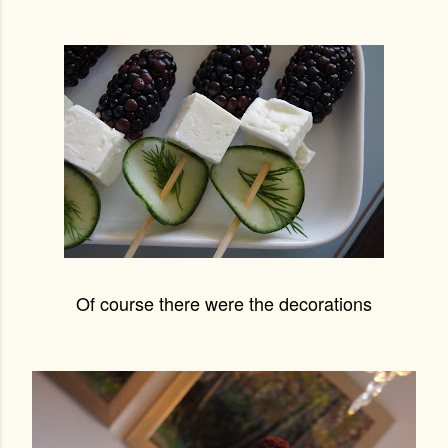
Of course there were the decorations