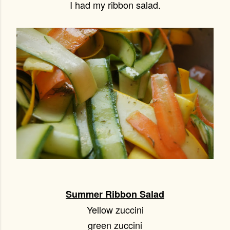
I had my ribbon salad.
Summer Ribbon Salad
Yellow zuccini
green zuccini