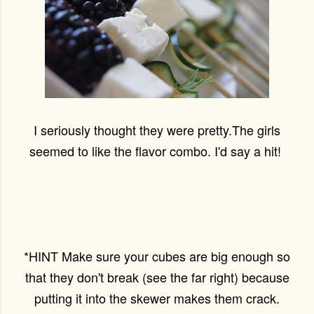
I seriously thought they were pretty.The girls
seemed to like the flavor combo. I'd say a hit!
*HINT Make sure your cubes are big enough so
that they don't break (see the far right) because
putting it into the skewer makes them crack.