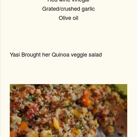
Grated/crushed garlic
Olive oil
Yasi Brought her Quinoa veggie salad