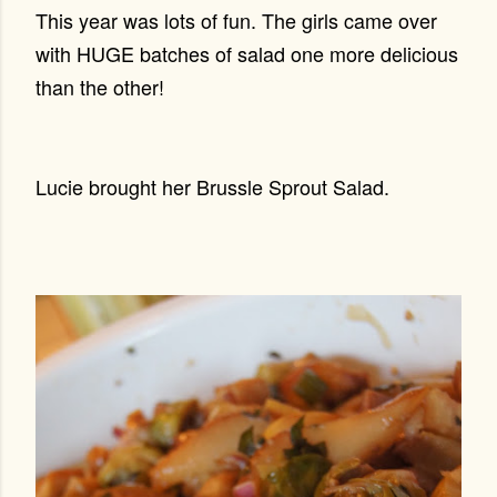
This year was lots of fun. The girls came over
with HUGE batches of salad one more delicious
than the other!
Lucie brought her Brussle Sprout Salad.