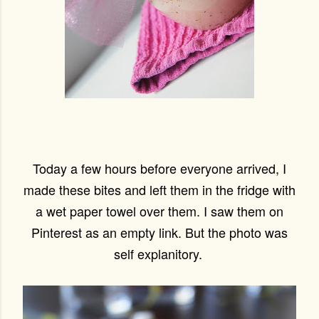
Today a few hours before everyone arrived, I
made these bites and left them in the fridge with
a wet paper towel over them. I saw them on
Pinterest as an empty link. But the photo was
self explanitory.