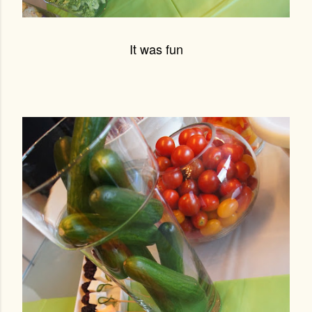
It was fun