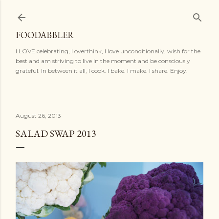
Skip to main content
FOODABBLER
I LOVE celebrating, I overthink, I love unconditionally, wish for the
best and am striving to live in the moment and be consciously
grateful. In between it all, I cook. I bake. I make. I share. Enjoy.
August 26, 2013
SALAD SWAP 2013