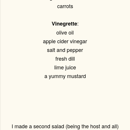
carrots
:
Vinegrette
olive oil
apple cider vinegar
salt and pepper
fresh dill
lime juice
a yummy mustard
I made a second salad (being the host and all)