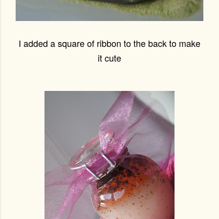
I added a square of ribbon to the back to make
it cute