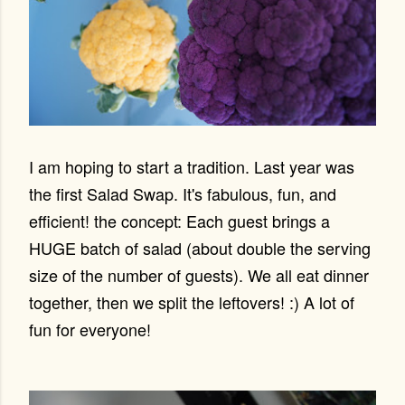
I am hoping to start a tradition. Last year was
the first Salad Swap. It's fabulous, fun, and
efficient! the concept: Each guest brings a
HUGE batch of salad (about double the serving
size of the number of guests). We all eat dinner
together, then we split the leftovers! :) A lot of
fun for everyone!