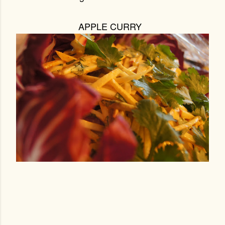
APPLE CURRY