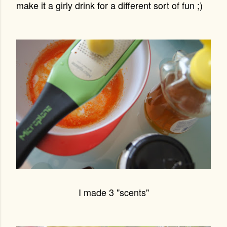
make it a girly drink for a different sort of fun ;)
I made 3 "scents"