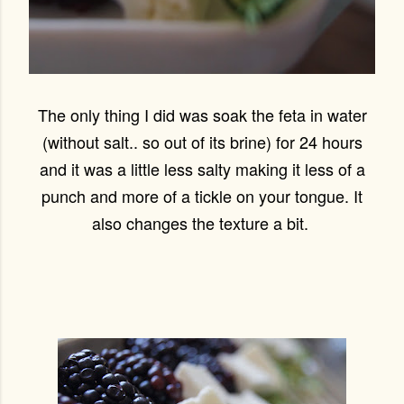
The only thing I did was soak the feta in water
(without salt.. so out of its brine) for 24 hours
and it was a little less salty making it less of a
punch and more of a tickle on your tongue. It
also changes the texture a bit.