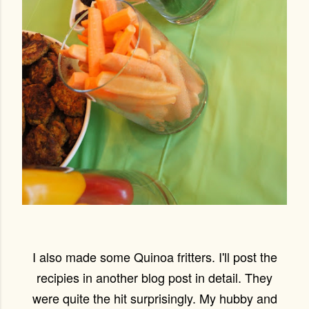
I also made some Quinoa fritters. I'll post the
recipies in another blog post in detail. They
were quite the hit surprisingly. My hubby and