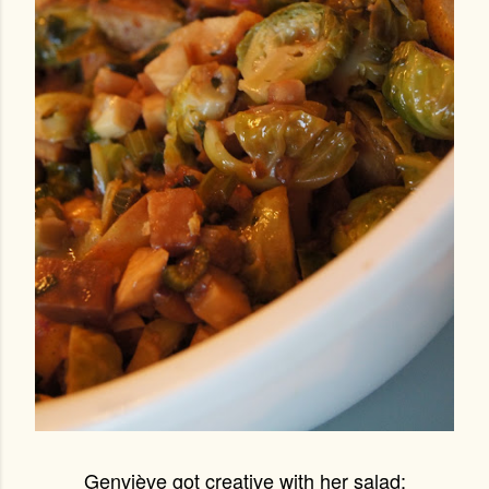
Genviève got creative with her salad: