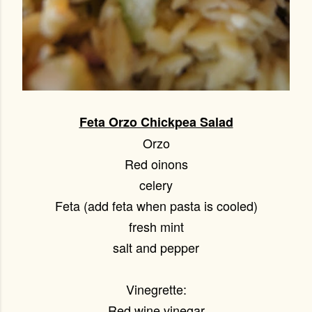
Feta Orzo Chickpea Salad
Orzo
Red oinons
celery
Feta (add feta when pasta is cooled)
fresh mint
salt and pepper
Vinegrette:
Red wine vinegar