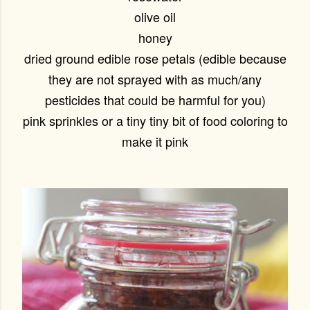
olive oil
honey
dried ground edible rose petals (edible because
they are not sprayed with as much/any
pesticides that could be harmful for you)
pink sprinkles or a tiny tiny bit of food coloring to
make it pink