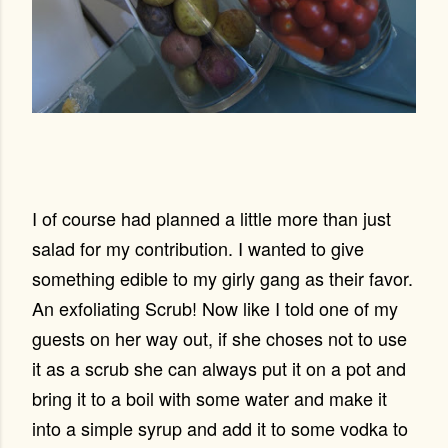
I of course had planned a little more than just
salad for my contribution. I wanted to give
something edible to my girly gang as their favor.
An exfoliating Scrub! Now like I told one of my
guests on her way out, if she choses not to use
it as a scrub she can always put it on a pot and
bring it to a boil with some water and make it
into a simple syrup and add it to some vodka to