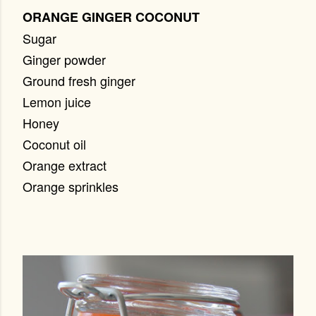
ORANGE GINGER COCONUT
Sugar
Ginger powder
Ground fresh ginger
Lemon juice
Honey
Coconut oil
Orange extract
Orange sprinkles