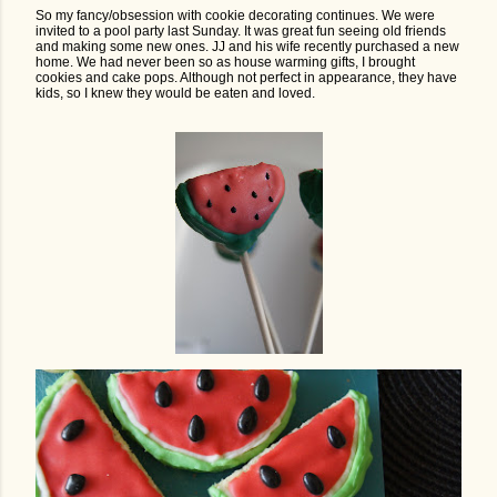
So my fancy/obsession with cookie decorating continues. We were
invited to a pool party last Sunday. It was great fun seeing old friends
and making some new ones. JJ and his wife recently purchased a new
home. We had never been so as house warming gifts, I brought
cookies and cake pops. Although not perfect in appearance, they have
kids, so I knew they would be eaten and loved.