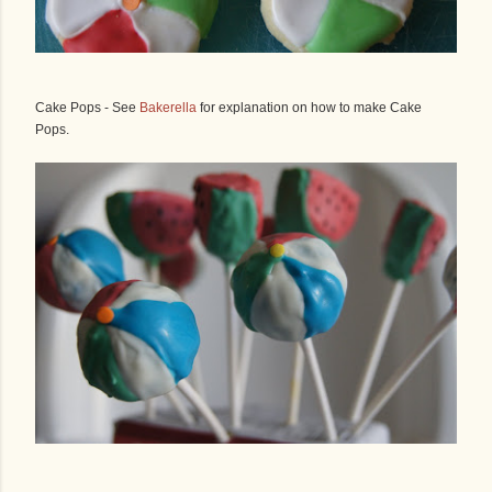
Cake Pops - See
Bakerella
for explanation on how to make Cake
Pops.