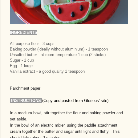
INGREDIENTS
All purpose flour - 3 cups
Baking powder (ideally without aluminium) - 1 teaspoon
Unsalted butter - at room temperature 1 cup (2 sticks)
Sugar - 1 cup
Egg - 1 large
Vanilla extract - a good quality 1 teaspoon
Parchment paper
INSTRUCTIONS
(Copy and pasted from Glorious' site)
In a medium bowl, stir together the flour and baking powder and
set aside.
In the bowl of an electric mixer, using the paddle attachment,
cream together the butter and sugar until light and fluffy. This
should take about 3 minutes.