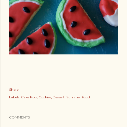
Share
Labels:
Cake Pop
Cookies
Dessert
Summer Food
COMMENTS