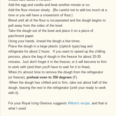
Add the egg and vanilla and beat another minute or so.
Add the flour mixture slowly. (Be careful not to add too much at a
time or you will have a snowstorm of flour.)
Blend until all of the flour is incorporated and the dough begins to
pull away from the sides of the bowl.
Take the dough out of the bowl and place it on a piece of
parchment paper.
Using your hands, knead the dough a few times.
Place the dough in a large plastic (ziplock type) bag and
refrigerate for about 2 hours. If you want to speed up the chilling
process, place the bag of dough in the freezer for about 20-30
minutes. Just don't forget it in the freezer, or it will become to firm
to work with (and then you'll have to wait for it to thaw).
When it's almost time to remove the dough from the refrigerator
(or freezer),
preheat oven to 350 degrees
(F).
-When the dough has chilled and is firm, take out about half of the
dough, leaving the rest in the refrigerator (until your ready to work
with it).
For your Royal Icing Glorious suggests
Wilton's recipe
, and that is
what I used: