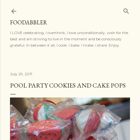
Skip to main content
FOODABBLER
I LOVE celebrating, I overthink, I love unconditionally, wish for the
best and am striving to live in the moment and be consciously
grateful. In between it all, I cook. I bake. I make. I share. Enjoy.
July 29, 2011
POOL PARTY COOKIES AND CAKE POPS