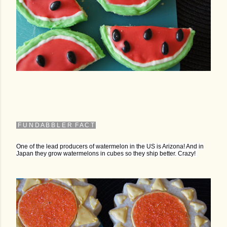
F U N D A B B L E R F A C T
One of the lead producers of watermelon in the US is Arizona! And in
Japan they grow watermelons in cubes so they ship better. Crazy!