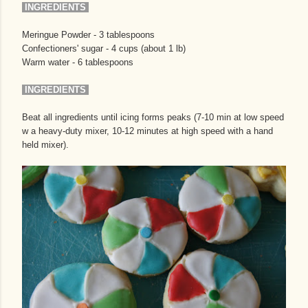
INGREDIENTS
Meringue Powder - 3 tablespoons
Confectioners' sugar - 4 cups (about 1 lb)
Warm water - 6 tablespoons
INGREDIENTS
Beat all ingredients until icing forms peaks (7-10 min at low speed
w a heavy-duty mixer, 10-12 minutes at high speed with a hand
held mixer).