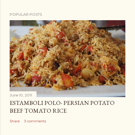
POPULAR POSTS
June 10, 2011
ESTAMBOLI POLO- PERSIAN POTATO
BEEF TOMATO RICE
Share
3 comments