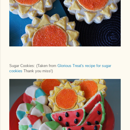
Sugar Cookies: (Taken from
Glorious Treat's recipe for sugar
cookies
Thank you miss!)