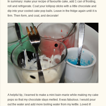
In summary: make your recipe of favourite cake, add 1 can of frosting,
roll and refrigerate. Coat your lollipop sticks with a little chocolate and
dip into your cooled cake pop balls. Leave in the fridge again until it is
firm. Then form, and coat, and decorate!
A helpful tip, I learned to make a mini bain-marie while making my cake
pops so that my chocolate stays melted. It was fabulous. I would pour
out the water and add more boiling water from my kettle. Loved it!