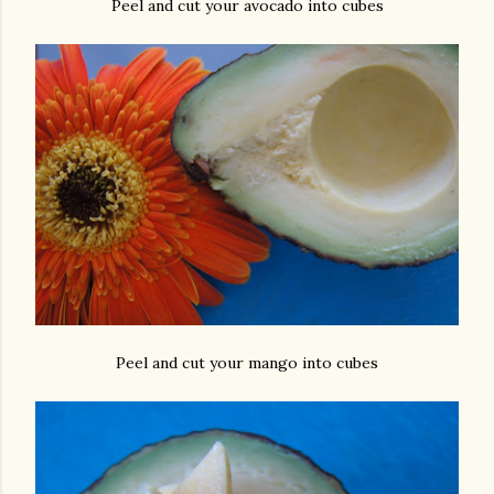
Peel and cut your avocado into cubes
Peel and cut your mango into cubes