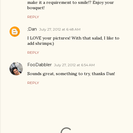
make it a requirement to smile!? Enjoy your
bouquet!
REPLY
;Dan
July 27, 2012 at 6:48 AM
I LOVE your pictures! With that salad, I like to
add shrimps;)
REPLY
FooDabbler
July 27, 2012 at 6:54 AM
Sounds great, something to try, thanks Dan!
REPLY