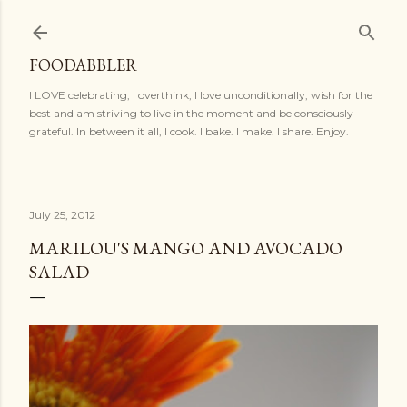
Skip to main content
FOODABBLER
I LOVE celebrating, I overthink, I love unconditionally, wish for the
best and am striving to live in the moment and be consciously
grateful. In between it all, I cook. I bake. I make. I share. Enjoy.
July 25, 2012
MARILOU'S MANGO AND AVOCADO
SALAD