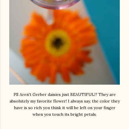
PS Aren't Gerber daisies just BEAUTIFUL!? They are
absolutely my favorite flower! I always say, the color they
have is so rich you think it will be left on your finger
when you touch its bright petals.