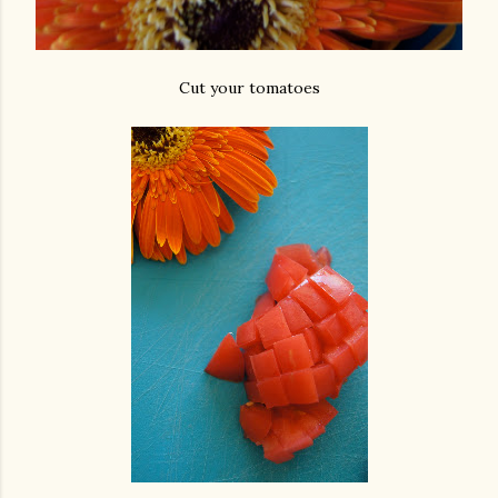
Cut your tomatoes