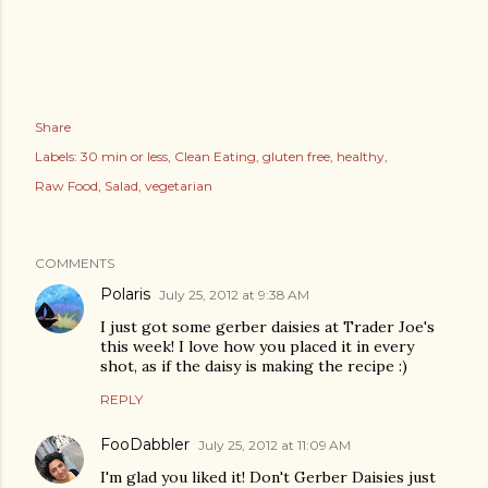
Share
Labels:
30 min or less
Clean Eating
gluten free
healthy
Raw Food
Salad
vegetarian
COMMENTS
Polaris
July 25, 2012 at 9:38 AM
I just got some gerber daisies at Trader Joe's
this week! I love how you placed it in every
shot, as if the daisy is making the recipe :)
REPLY
FooDabbler
July 25, 2012 at 11:09 AM
I'm glad you liked it! Don't Gerber Daisies just