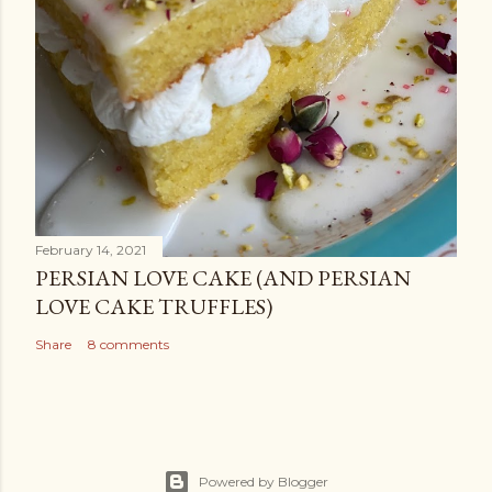
February 14, 2021
PERSIAN LOVE CAKE (AND PERSIAN
LOVE CAKE TRUFFLES)
Share
8 comments
Powered by Blogger