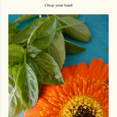
Chop your basil