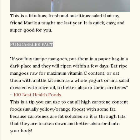
This is a fabulous, fresh and nutritious salad that my
friend Marilou taught me last year. It is quick, easy, and
super good for you.
FUNDABBLER FACT
"If you buy unripe mangoes, put them in a paper bag in a
dark place and they will ripen within a few days. Eat ripe
mangoes raw for maximum vitamin C content, or eat
them with a little fat such as a whole yogurt or in a salad
dressed with olive oil, to better absorb their carotenes"
-
100 Best Health Foods
This is a tip you can use to eat all high carotene content
foods (usually yellow/orange foods) with some fat,
because carotenes are fat solubles so it is through fats
that they are broken down and better absorbed into
your body!