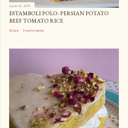
t
June 10, 2011
ESTAMBOLI POLO- PERSIAN POTATO
BEEF TOMATO RICE
Share
3 comments