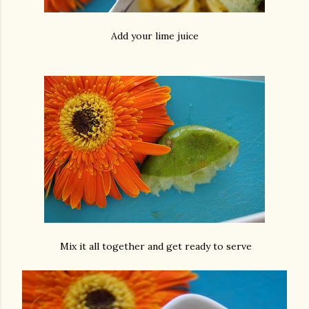
Add your lime juice
Mix it all together and get ready to serve