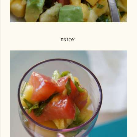
ENJOY!