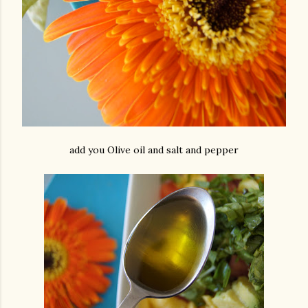
add you Olive oil and salt and pepper