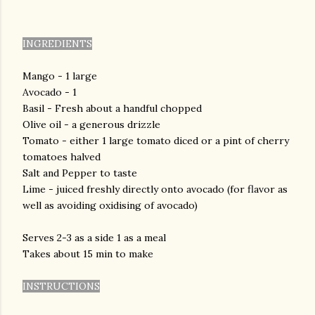
INGREDIENTS
Mango - 1 large
Avocado - 1
Basil - Fresh about a handful chopped
Olive oil - a generous drizzle
Tomato - either 1 large tomato diced or a pint of cherry
tomatoes halved
Salt and Pepper to taste
Lime - juiced freshly directly onto avocado (for flavor as
well as avoiding oxidising of avocado)
Serves 2-3 as a side 1 as a meal
Takes about 15 min to make
INSTRUCTIONS