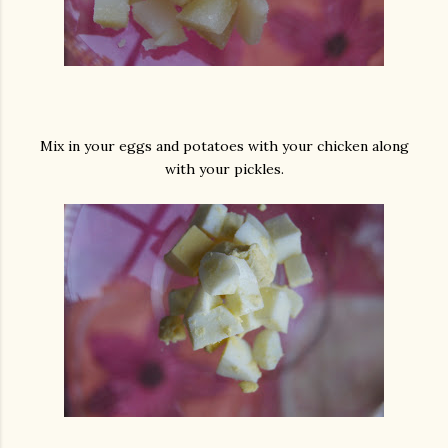
Mix in your eggs and potatoes with your chicken along
with your pickles.