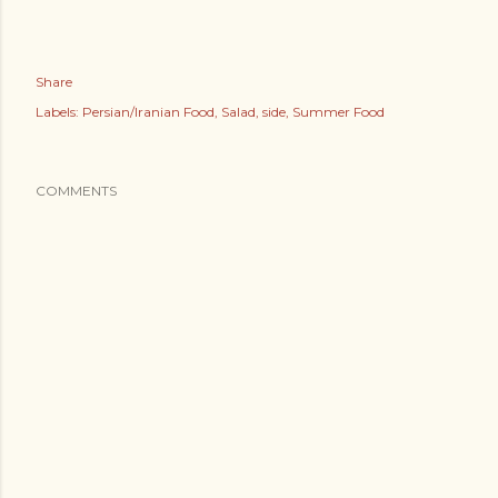
Share
Labels:
Persian/Iranian Food
Salad
side
Summer Food
COMMENTS