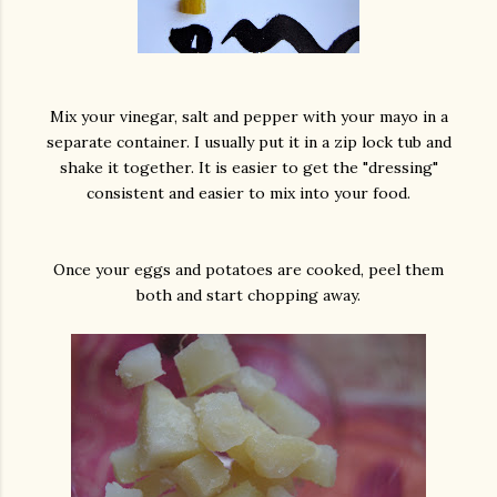
Mix your vinegar, salt and pepper with your mayo in a
separate container. I usually put it in a zip lock tub and
shake it together. It is easier to get the "dressing"
consistent and easier to mix into your food.
Once your eggs and potatoes are cooked, peel them
both and start chopping away.