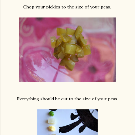
Chop your pickles to the size of your peas.
Everything should be cut to the size of your peas.