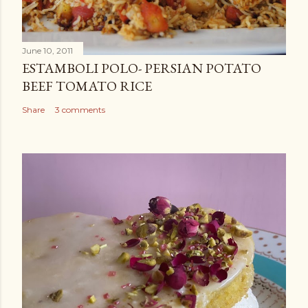
June 10, 2011
ESTAMBOLI POLO- PERSIAN POTATO
BEEF TOMATO RICE
Share
3 comments