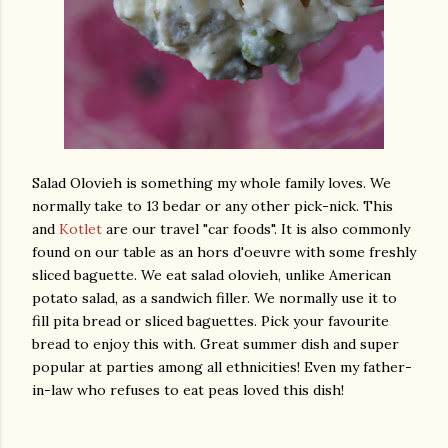
Salad Olovieh is something my whole family loves. We
normally take to 13 bedar or any other pick-nick. This
and
Kotlet
are our travel "car foods". It is also commonly
found on our table as an hors d'oeuvre with some freshly
sliced baguette. We eat salad olovieh, unlike American
potato salad, as a sandwich filler. We normally use it to
fill pita bread or sliced baguettes. Pick your favourite
bread to enjoy this with. Great summer dish and super
popular at parties among all ethnicities! Even my father-
in-law who refuses to eat peas loved this dish!