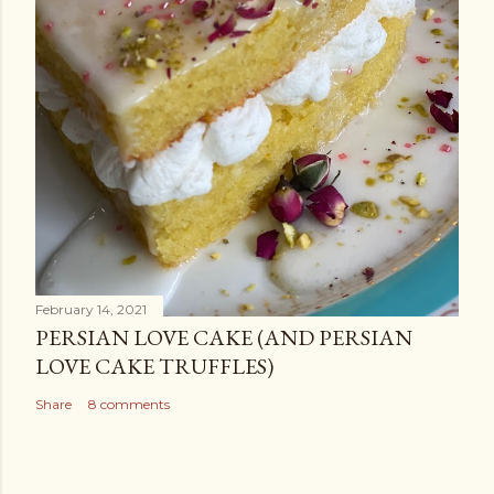
February 14, 2021
PERSIAN LOVE CAKE (AND PERSIAN
LOVE CAKE TRUFFLES)
Share
8 comments