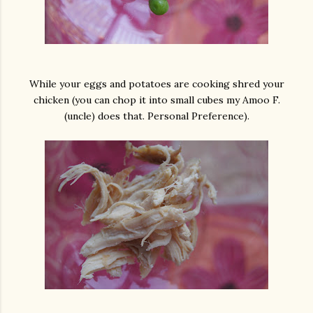
While your eggs and potatoes are cooking shred your
chicken (you can chop it into small cubes my Amoo F.
(uncle) does that. Personal Preference).