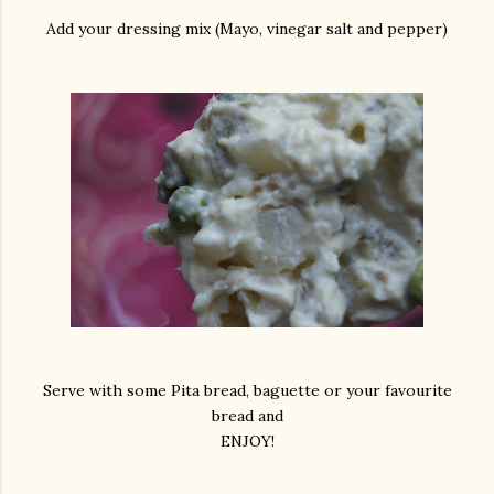
Add your dressing mix (Mayo, vinegar salt and pepper)
Serve with some Pita bread, baguette or your favourite
bread and
ENJOY!