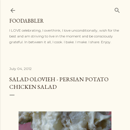
Skip to main content
FOODABBLER
I LOVE celebrating, I overthink, I love unconditionally, wish for the
best and am striving to live in the moment and be consciously
grateful. In between it all, I cook. I bake. I make. I share. Enjoy.
July 04, 2012
SALAD OLOVIEH - PERSIAN POTATO
CHICKEN SALAD