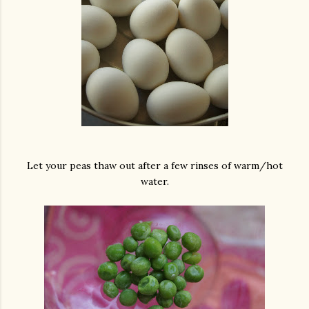
Let your peas thaw out after a few rinses of warm/hot
water.