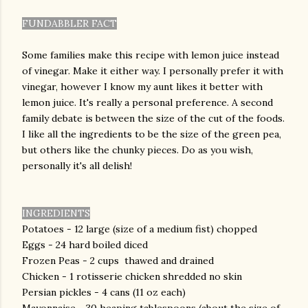
FUNDABBLER FACT
Some families make this recipe with lemon juice instead
of vinegar. Make it either way. I personally prefer it with
vinegar, however I know my aunt likes it better with
lemon juice. It's really a personal preference. A second
family debate is between the size of the cut of the foods.
I like all the ingredients to be the size of the green pea,
but others like the chunky pieces. Do as you wish,
personally it's all delish!
INGREDIENTS
Potatoes - 12 large (size of a medium fist) chopped
Eggs - 24 hard boiled diced
Frozen Peas - 2 cups thawed and drained
Chicken - 1 rotisserie chicken shredded no skin
Persian pickles - 4 cans (11 oz each)