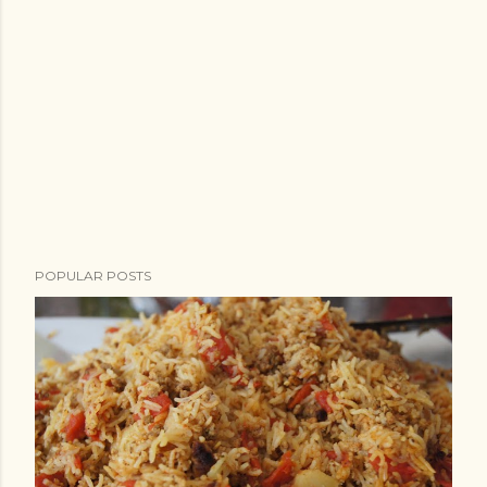
POPULAR POSTS