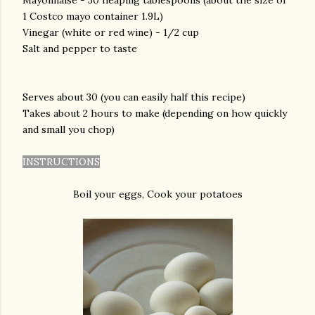
Mayonnaise - 30 heaping tablespoons (about the size of
1 Costco mayo container 1.9L)
Vinegar (white or red wine) - 1/2 cup
Salt and pepper to taste
Serves about 30 (you can easily half this recipe)
Takes about 2 hours to make (depending on how quickly
and small you chop)
INSTRUCTIONS
Boil your eggs, Cook your potatoes